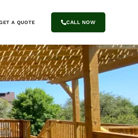
CALL NOW
GET A QUOTE