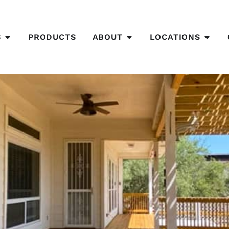
S
PRODUCTS
ABOUT
LOCATIONS