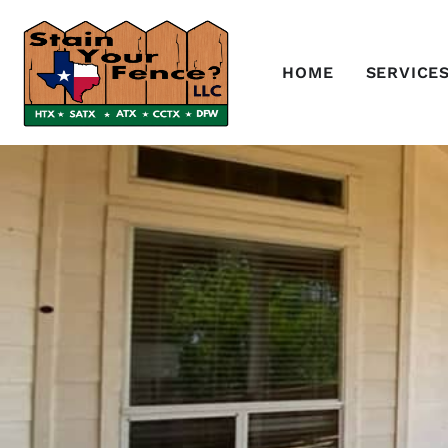
HOME
SERVICE