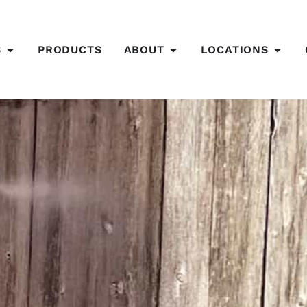
S
PRODUCTS
ABOUT
LOCATIONS