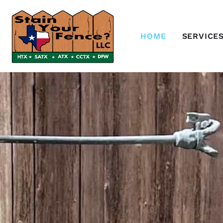
HOME
SERVICE