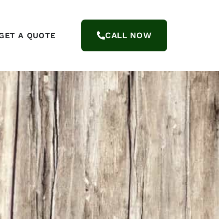
CALL NOW
GET A QUOTE