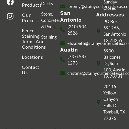
Sunday
Decks
Products
jeremy@stainyourfencetexas.c
Closed
San
Stone,
Addresses
Our
Antonio
Process
Concrete,
PO Box
& Pools
(210) 904-
591266,
Fence
2526
San Antonio
Staining
Staining
TX 78259
Terms And
elizabeth@stainyourfencetexas
Conditions
Austin
5900
(737) 587-
Locations
Balcones
1273
Dr, Suite
Contact
100, Austin,
Us
cristina@stainyourfencetexas.
TX 78731
20115
Yellow
Canyon
Falls Dr,
Tomball, TX
77375