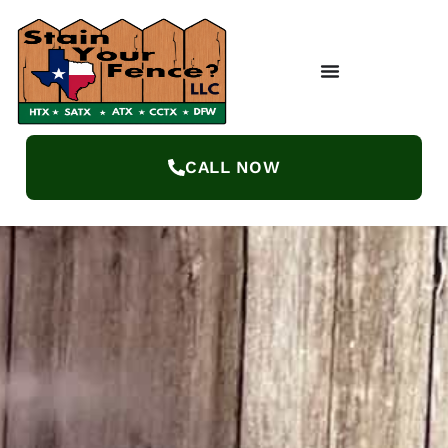
CALL NOW