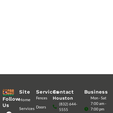
Site
Services
Contact
Business
Houston
Fences
Mon - Sat
Follow
Home
7:00 am -
(832) 644-
Us
Doors
Services
7:00 pm
5555