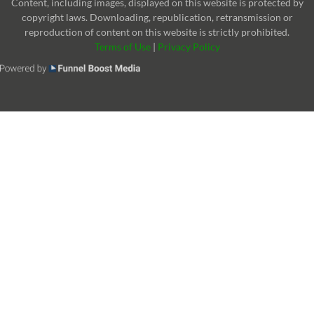
Content, including images, displayed on this website is protected by
copyright laws. Downloading, republication, retransmission or
reproduction of content on this website is strictly prohibited.
Terms of Use
|
Privacy Policy