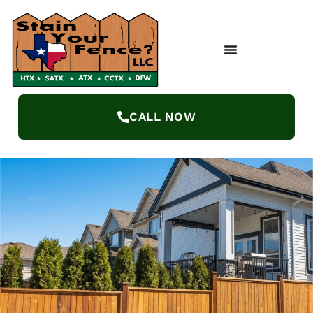
CALL NOW