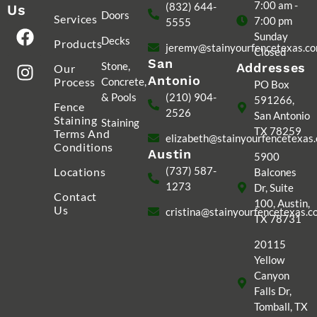
7:00 am -
(832) 644-
Us
Doors
Services
7:00 pm
5555
Sunday
Decks
Products
jeremy@stainyourfencetexas.c
Closed
San
Stone,
Addresses
Our
Antonio
Process
Concrete,
PO Box
& Pools
(210) 904-
591266,
Fence
2526
San Antonio
Staining
Staining
TX 78259
Terms And
elizabeth@stainyourfencetexas
Conditions
Austin
5900
(737) 587-
Locations
Balcones
1273
Dr, Suite
Contact
100, Austin,
Us
cristina@stainyourfencetexas.
TX 78731
20115
Yellow
Canyon
Falls Dr,
Tomball, TX