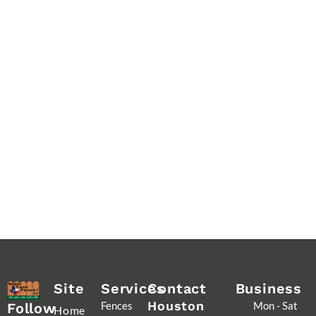
Site
Services
Contact
Business
Houston
Fences
Mon - Sat
Follow
Home