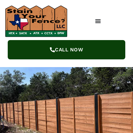
CALL NOW