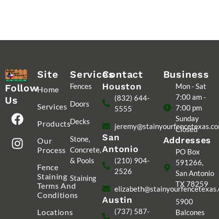
Site
Services
Contact
Business
Houston
Fences
Mon - Sat
Follow
Home
7:00 am -
(832) 644-
Us
Doors
Services
7:00 pm
5555
Sunday
Decks
Products
jeremy@stainyourfencetexas.c
Closed
San
Stone,
Addresses
Our
Antonio
Process
Concrete,
PO Box
& Pools
(210) 904-
591266,
Fence
2526
San Antonio
Staining
Staining
TX 78259
Terms And
elizabeth@stainyourfencetexas
Conditions
Austin
5900
(737) 587-
Locations
Balcones