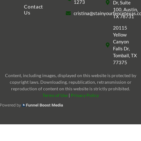
1273
Dr, Suite
Contact
100, Austin,
Us
cristina@stainyourfencetexas.
TX 78731
20115
Yellow
Canyon
Falls Dr,
Tomball, TX
77375
Content, including images, displayed on this website is protected by
copyright laws. Downloading, republication, retransmission or
reproduction of content on this website is strictly prohibited.
Terms of Use
|
Privacy Policy